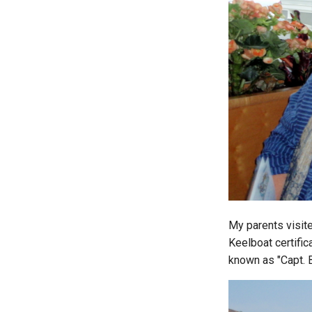
My parents visite
Keelboat certific
known as "Capt. 