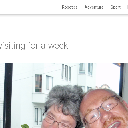
Robotics
Adventure
Sport
isiting for a week