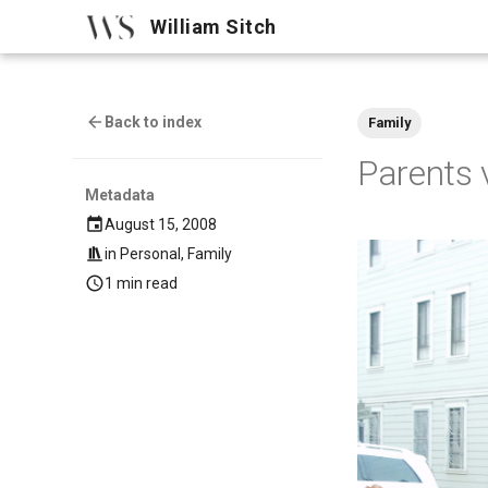
William Sitch
Back to index
Family
Parents v
Metadata
August 15, 2008
in
Personal
,
Family
1 min read