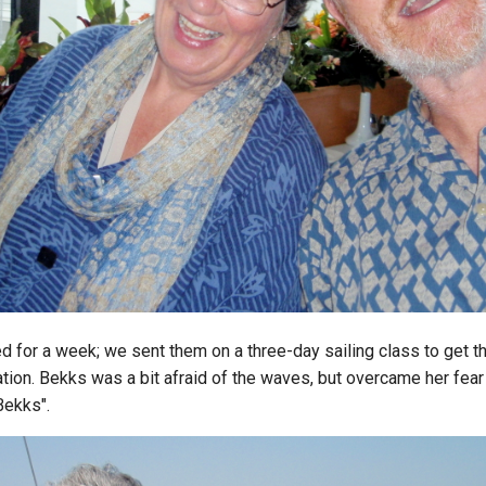
d for a week; we sent them on a three-day sailing class to get t
ation. Bekks was a bit afraid of the waves, but overcame her fea
Bekks".