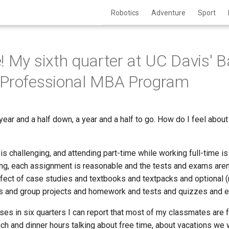
Robotics
Adventure
Sport
! My sixth quarter at UC Davis' 
 Professional MBA Program
year and a half down, a year and a half to go. How do I feel about
s challenging, and attending part-time while working full-time is
g, each assignment is reasonable and the tests and exams aren't t
fect of case studies and textbooks and textpacks and optional (
gs and group projects and homework and tests and quizzes and 
ses in six quarters I can report that most of my classmates are f
h and dinner hours talking about free time, about vacations we w