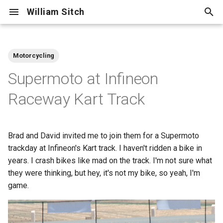
William Sitch
T
y
Motorcycling
Adventure
p
Supermoto at Infineon
e
Centellax
Raceway Kart Track
t
Cooking
o
Brad and David invited me to join them for a Supermoto
Cycling
s
trackday at Infineon's Kart track. I haven't ridden a bike in
t
years. I crash bikes like mad on the track. I'm not sure what
Family
they were thinking, but hey, it's not my bike, so yeah, I'm
a
game.
Friends
r
t
Hiking