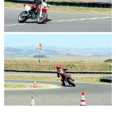
Travel
Triathlon