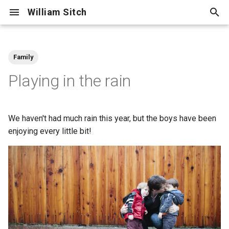
William Sitch
T
y
Family
Adventure
p
Playing in the rain
e
Centellax
t
We haven't had much rain this year, but the boys have been
Cooking
o
enjoying every little bit!
Cycling
s
t
Family
a
Friends
r
t
Hiking