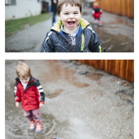
Travel
Triathlon