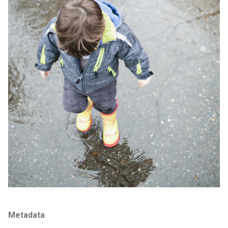
Metadata