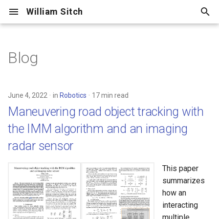
William Sitch
T
y
Blog
Maneuvering road object
Adventure
p
tracking with the IMM
e
algorithm and an imaging
Centellax
June 4, 2022
in
Robotics
17 min read
radar sensor
t
Maneuvering road object tracking with
Cooking
o
Mount Shuksan and the
the IMM algorithm and an imaging
Sulphide Glacier
Cycling
s
radar sensor
t
Glacier Peak /
Family
This paper
Disappointment Peak Cleaver
a
summarizes
Friends
r
how an
2018 Marin Ultra Challenge 50
interacting
t
Hiking
multiple