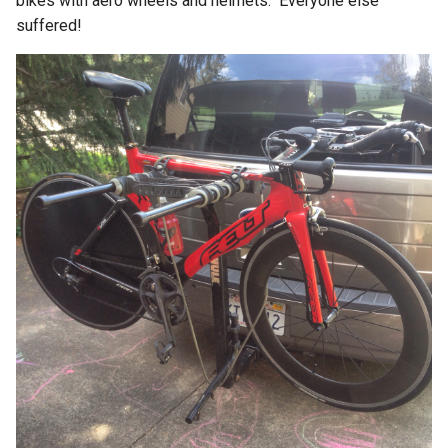
bikes with aero wheels and helmets. Everyone else
suffered!