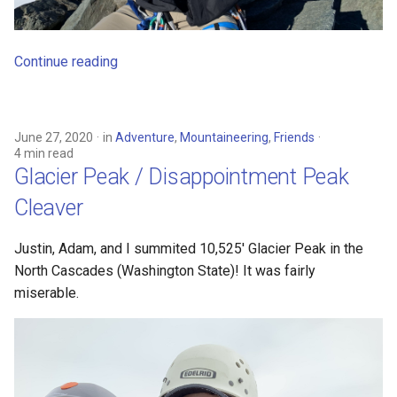
Continue reading
June 27, 2020
in
Adventure
,
Mountaineering
,
Friends
4 min read
Glacier Peak / Disappointment Peak
Cleaver
Justin, Adam, and I summited 10,525' Glacier Peak in the
North Cascades (Washington State)! It was fairly
miserable.