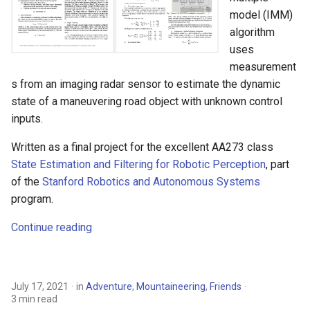
Lake Sonoma 50
s
model (IMM)
Hunting
algorithm
e
2015 Ironman 70.3 Vineman
uses
Race Report
MBA
a
measurement
s from an imaging radar sensor to estimate the dynamic
r
Boba Team Time Trial
Motorcycling
state of a maneuvering road object with unknown control
c
inputs.
Ten long years - Centellax
Mountaineering
h
sells to Microsemi!
Written as a final project for the excellent AA273 class
Personal
i
State Estimation and Filtering for Robotic Perception
, part
Santa Rosa Marathon -
of the
Stanford Robotics and Autonomous Systems
n
Boston Qualified!
Robotics
program.
g
Tuesday Night Twilight
Running
Continue reading
criterium #6
Sailing
July 17, 2021
in
Adventure
,
Mountaineering
,
Friends
Sport
3 min read