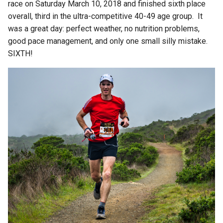
race on Saturday March 10, 2018 and finished sixth place
overall, third in the ultra-competitive 40-49 age group. It
was a great day: perfect weather, no nutrition problems,
good pace management, and only one small silly mistake.
SIXTH!