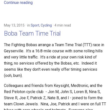
Continue reading
May 13, 2015
in
Sport
,
Cycling
4 min read
Boba Team Time Trial
The Fighting Bobas arrange a Team Time Trial (TTT) race in
Geyserville. It's a 16.8-mile course with some rolling hills
and very little traffic. It's a ride at your own risk kind of
thing, no services offered by the Bobas, etc. Indeed it
seems like they don't even really offer timing services
(ooh, burn).
Colleagues and friends from Keysight, Medtronic, and the
Red Peloton cycle club - Jon M, John S, Loren B, Nina S,
Steve R, Joe F, Patrick Z, Nate B, and I - joined to form the
team Clown Jewels. Nina, Joe, Patrick and I were on full TT