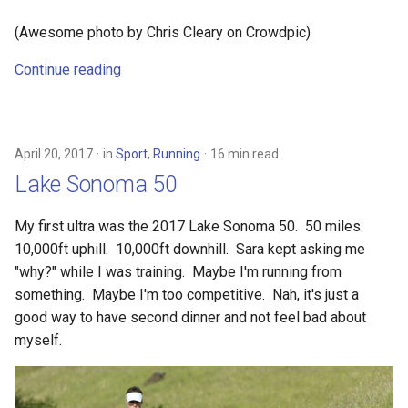
(Awesome photo by Chris Cleary on Crowdpic)
Continue reading
April 20, 2017
in
Sport
,
Running
16 min read
Lake Sonoma 50
My first ultra was the 2017 Lake Sonoma 50. 50 miles.
10,000ft uphill. 10,000ft downhill. Sara kept asking me
"why?" while I was training. Maybe I'm running from
something. Maybe I'm too competitive. Nah, it's just a
good way to have second dinner and not feel bad about
myself.