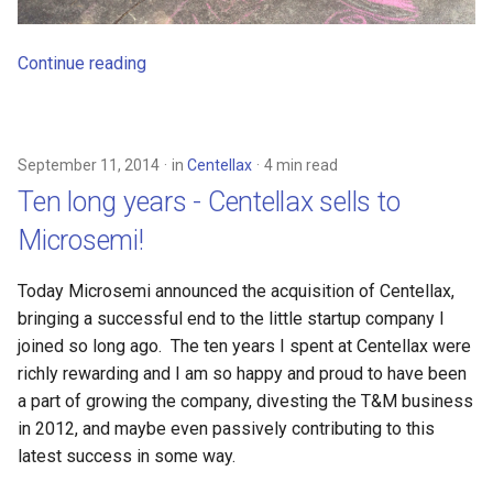
Continue reading
September 11, 2014
in
Centellax
4 min read
Ten long years - Centellax sells to
Microsemi!
Today Microsemi announced the acquisition of Centellax,
bringing a successful end to the little startup company I
joined so long ago. The ten years I spent at Centellax were
richly rewarding and I am so happy and proud to have been
a part of growing the company, divesting the T&M business
in 2012, and maybe even passively contributing to this
latest success in some way.