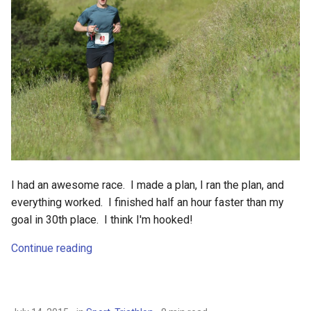
I had an awesome race. I made a plan, I ran the plan, and
everything worked. I finished half an hour faster than my
goal in 30th place. I think I'm hooked!
Continue reading