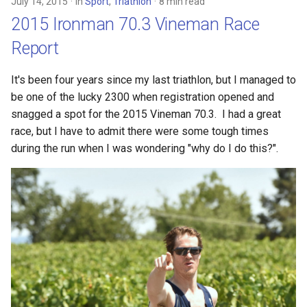
July 14, 2015
in
Sport
,
Triathlon
8 min read
2015 Ironman 70.3 Vineman Race
Report
It's been four years since my last triathlon, but I managed to
be one of the lucky 2300 when registration opened and
snagged a spot for the 2015 Vineman 70.3. I had a great
race, but I have to admit there were some tough times
during the run when I was wondering "why do I do this?".