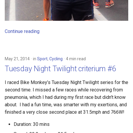
Continue reading
May 21, 2014
in
Sport
,
Cycling
4 min read
Tuesday Night Twilight criterium #6
I raced Bike Monkey’s Tuesday Night Twilight series for the
second time. I missed a few races while recovering from
pneumonia, which I had during my first race but didn't know
about. I had a fun time, was smarter with my exertions, and
finished a very close second place at 31.5mph and 766W!
Duration: 30 mins