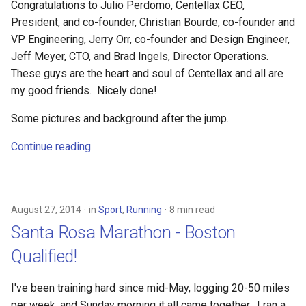
Congratulations to Julio Perdomo, Centellax CEO,
President, and co-founder, Christian Bourde, co-founder and
VP Engineering, Jerry Orr, co-founder and Design Engineer,
Jeff Meyer, CTO, and Brad Ingels, Director Operations.
These guys are the heart and soul of Centellax and all are
my good friends. Nicely done!
Some pictures and background after the jump.
Continue reading
August 27, 2014
in
Sport
,
Running
8 min read
Santa Rosa Marathon - Boston
Qualified!
I've been training hard since mid-May, logging 20-50 miles
per week, and Sunday morning it all came together. I ran a