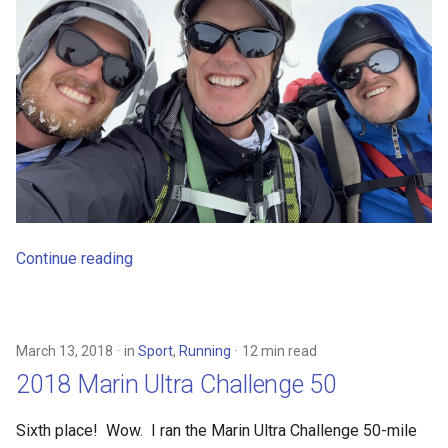
Continue reading
March 13, 2018
in
Sport
,
Running
12 min read
2018 Marin Ultra Challenge 50
Sixth place! Wow. I ran the Marin Ultra Challenge 50-mile