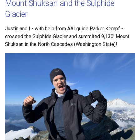
Mount Shuksan and the Sulphide
Travel
Glacier
Triathlon
Justin and I - with help from AAI guide Parker Kempf -
crossed the Sulphide Glacier and summited 9,130' Mount
Shuksan in the North Cascades (Washington State)!