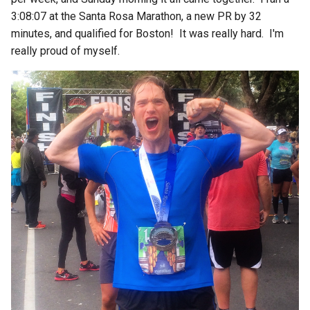
3:08:07 at the Santa Rosa Marathon, a new PR by 32
minutes, and qualified for Boston! It was really hard. I'm
really proud of myself.